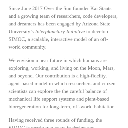
Since June 2017 Over the Sun founder Kai Staats
and a growing team of researchers, code developers,
and dreamers has been engaged by Arizona State
University’s
Interplanetary Initiative
to develop
SIMOC, a scalable, interactive model of an off-
world community.
We envision a near future in which humans are
exploring, working, and living on the Moon, Mars,
and beyond. Our contribution is a high-fidelity,
agent-based model in which researchers and citizen
scientists can explore the the careful balance of
mechanical life support systems and plant-based
bioregeneration for long-term, off-world habitation.
Having received three rounds of funding, the
SIMOC is nearly two years in design and