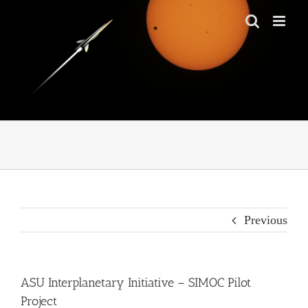
Skip
to
content
Previous
ASU Interplanetary Initiative – SIMOC Pilot
Project