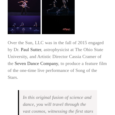
Over the Sun, LLC was in the fall of 2015 engaged
by Dr.
Paul Sutter
, astrophysicist at The Ohio State
University, and Artistic Director Cassia Cramer of
the
Seven Dance Company
, to produce a feature film
of the one-time live performance of Song of the
Stars.
In this original fusion of science and
dance, you will travel through the
vast cosmos, witnessing the first stars