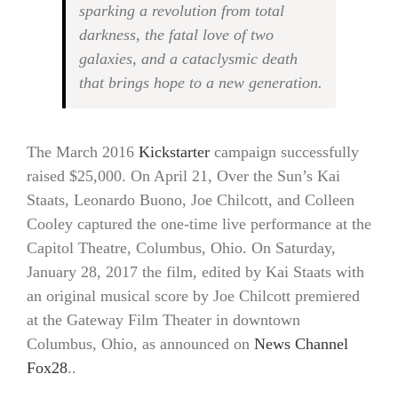
sparking a revolution from total
darkness, the fatal love of two
galaxies, and a cataclysmic death
that brings hope to a new generation.
The March 2016
Kickstarter
campaign successfully
raised $25,000. On April 21, Over the Sun’s Kai
Staats, Leonardo Buono, Joe Chilcott, and Colleen
Cooley captured the one-time live performance at the
Capitol Theatre, Columbus, Ohio. On Saturday,
January 28, 2017 the film, edited by Kai Staats with
an original musical score by Joe Chilcott premiered
at the Gateway Film Theater in downtown
Columbus, Ohio, as announced on
News Channel
Fox28
..