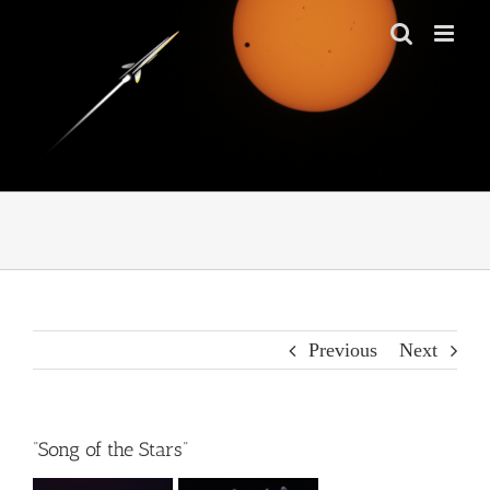
Skip
to
content
Previous
Next
“Song of the Stars”